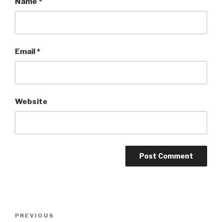
Name
*
Email
*
Website
Post
PREVIOUS
Previous