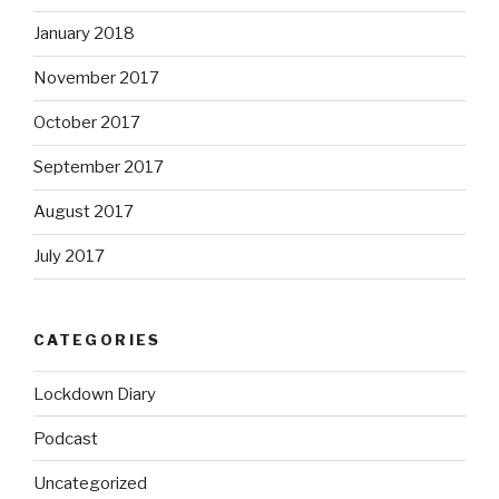
January 2018
November 2017
October 2017
September 2017
August 2017
July 2017
CATEGORIES
Lockdown Diary
Podcast
Uncategorized