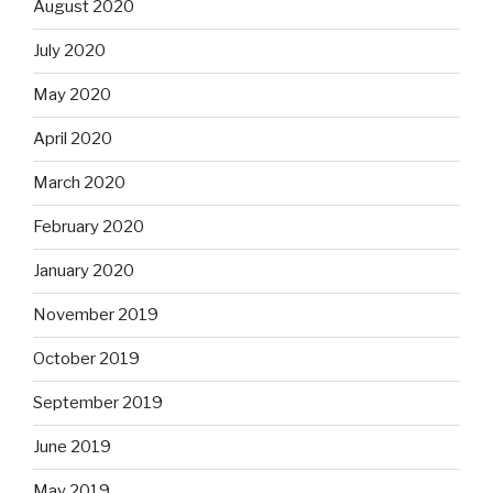
August 2020
July 2020
May 2020
April 2020
March 2020
February 2020
January 2020
November 2019
October 2019
September 2019
June 2019
May 2019