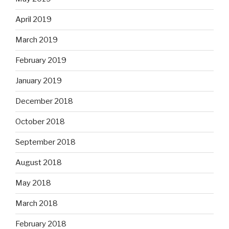
April 2019
March 2019
February 2019
January 2019
December 2018
October 2018
September 2018
August 2018
May 2018
March 2018
February 2018