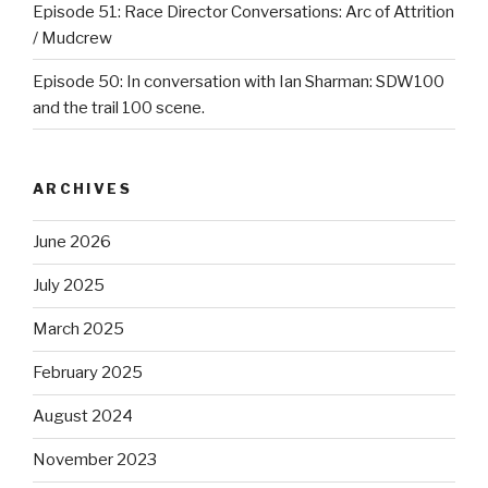
Episode 51: Race Director Conversations: Arc of Attrition
/ Mudcrew
Episode 50: In conversation with Ian Sharman: SDW100
and the trail 100 scene.
ARCHIVES
June 2026
July 2025
March 2025
February 2025
August 2024
November 2023