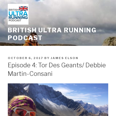
Skip
to
content
BRITISH ULTRA RUNNING
PODCAST
POSTED
OCTOBER 6, 2017
BY
JAMES ELSON
ON
Episode 4: Tor Des Geants/ Debbie
Martin-Consani