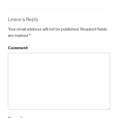
Leave a Reply
Your email address will not be published.
Required fields
are marked
*
Comment