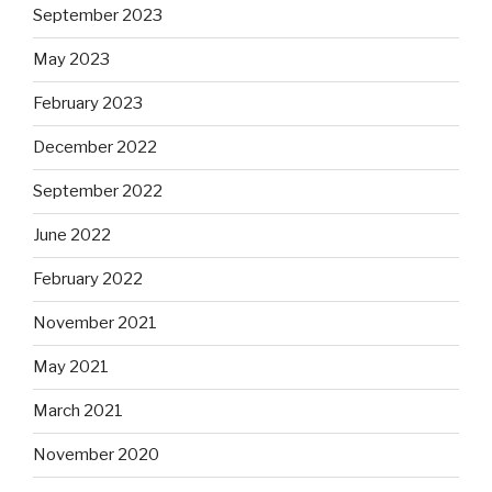
September 2023
May 2023
February 2023
December 2022
September 2022
June 2022
February 2022
November 2021
May 2021
March 2021
November 2020