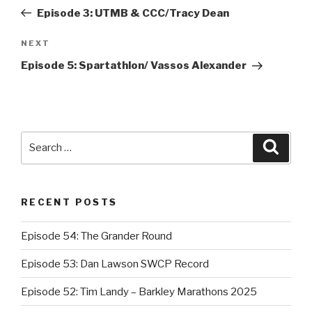
navigation
Post
Episode 3: UTMB & CCC/Tracy Dean
NEXT
Next
Post
Episode 5: Spartathlon/ Vassos Alexander
Search
Searc
for:
RECENT POSTS
Episode 54: The Grander Round
Episode 53: Dan Lawson SWCP Record
Episode 52: Tim Landy – Barkley Marathons 2025