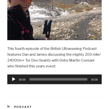
This fourth episode of the British Ultrarunning Podcast
features Dan and James discussing the mighty 200 mile/
24000m+ Tor Des Geants with Debs Martin-Consani
who finished this years event.
Audio
00:00
00:00
Player
CATEGORIES
PODCAST