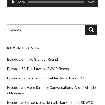
Audio
00:00
00:00
Player
Search
Searc
for:
RECENT POSTS
Episode 54: The Grander Round
Episode 53: Dan Lawson SWCP Record
Episode 52: Tim Landy – Barkley Marathons 2025
Episode 51: Race Director Conversations: Arc of Attrition
/ Mudcrew
Episode 50: In conversation with Ian Sharman: SDW100