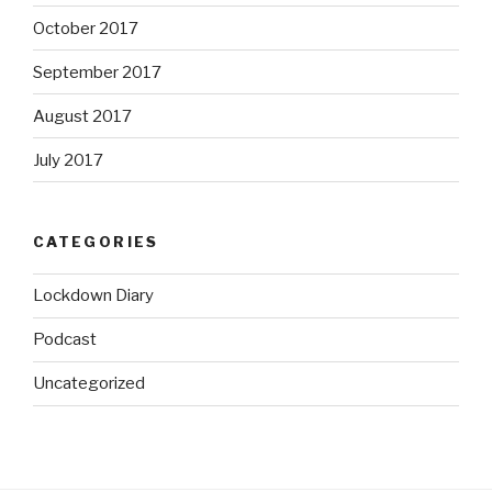
October 2017
September 2017
August 2017
July 2017
CATEGORIES
Lockdown Diary
Podcast
Uncategorized