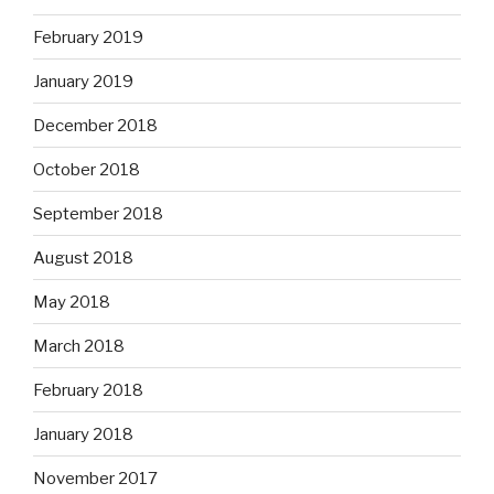
February 2019
January 2019
December 2018
October 2018
September 2018
August 2018
May 2018
March 2018
February 2018
January 2018
November 2017