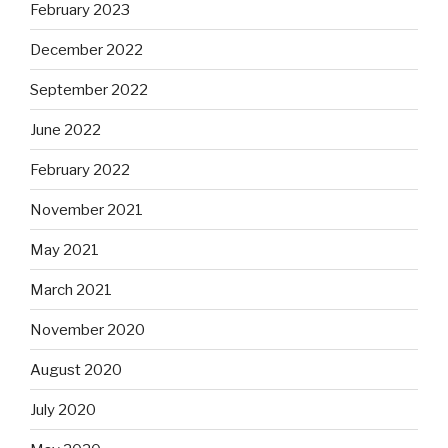
February 2023
December 2022
September 2022
June 2022
February 2022
November 2021
May 2021
March 2021
November 2020
August 2020
July 2020