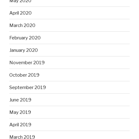
May 2020
April 2020
March 2020
February 2020
January 2020
November 2019
October 2019
September 2019
June 2019
May 2019
April 2019
March 2019