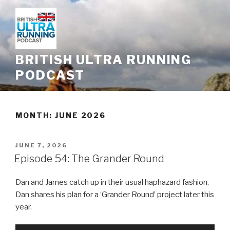
Skip
to
content
BRITISH ULTRA RUNNING
PODCAST
MONTH: JUNE 2026
POSTED
JUNE 7, 2026
ON
Episode 54: The Grander Round
Dan and James catch up in their usual haphazard fashion.
Dan shares his plan for a ‘Grander Round’ project later this
year.