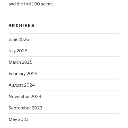
and the trail 100 scene.
ARCHIVES
June 2026
July 2025
March 2025
February 2025
August 2024
November 2023
September 2023
May 2023