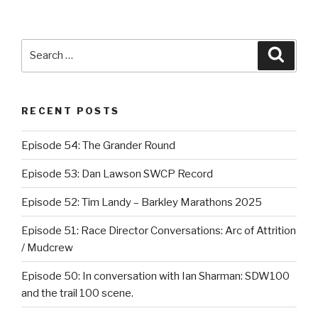
Search
Searc
for:
RECENT POSTS
Episode 54: The Grander Round
Episode 53: Dan Lawson SWCP Record
Episode 52: Tim Landy – Barkley Marathons 2025
Episode 51: Race Director Conversations: Arc of Attrition
/ Mudcrew
Episode 50: In conversation with Ian Sharman: SDW100
and the trail 100 scene.