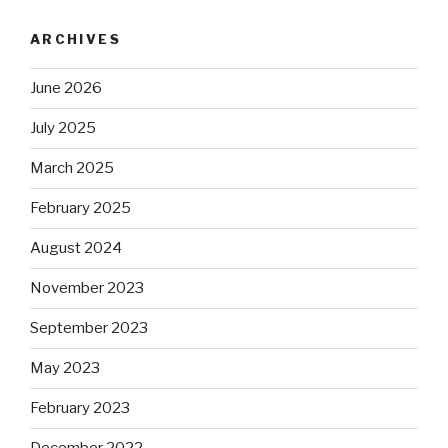
ARCHIVES
June 2026
July 2025
March 2025
February 2025
August 2024
November 2023
September 2023
May 2023
February 2023