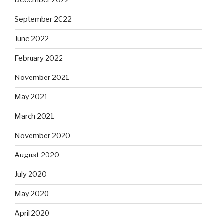
December 2022
September 2022
June 2022
February 2022
November 2021
May 2021
March 2021
November 2020
August 2020
July 2020
May 2020
April 2020