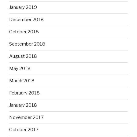
January 2019
December 2018
October 2018
September 2018
August 2018
May 2018
March 2018
February 2018
January 2018
November 2017
October 2017