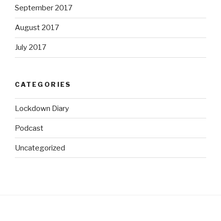
September 2017
August 2017
July 2017
CATEGORIES
Lockdown Diary
Podcast
Uncategorized