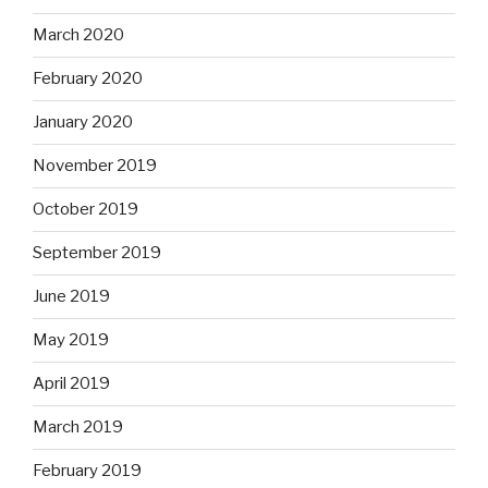
March 2020
February 2020
January 2020
November 2019
October 2019
September 2019
June 2019
May 2019
April 2019
March 2019
February 2019