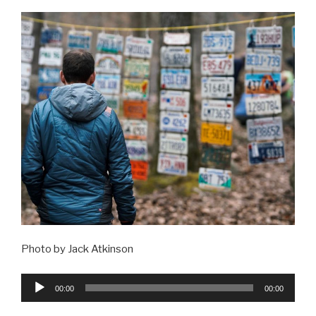
Photo by Jack Atkinson
Audio
00:00
00:00
Player