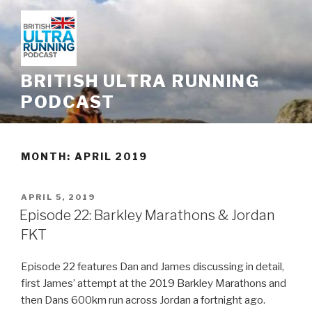
Skip
to
content
BRITISH ULTRA RUNNING
PODCAST
MONTH: APRIL 2019
POSTED
APRIL 5, 2019
ON
Episode 22: Barkley Marathons & Jordan
FKT
Episode 22 features Dan and James discussing in detail,
first James’ attempt at the 2019 Barkley Marathons and
then Dans 600km run across Jordan a fortnight ago.