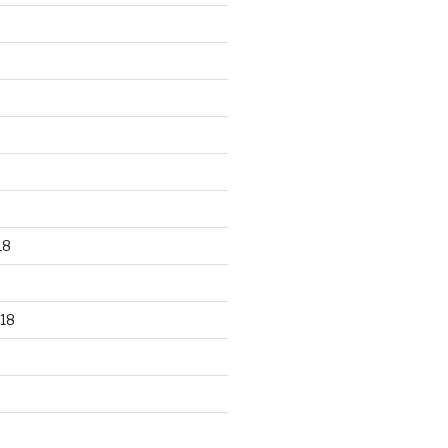
18
18