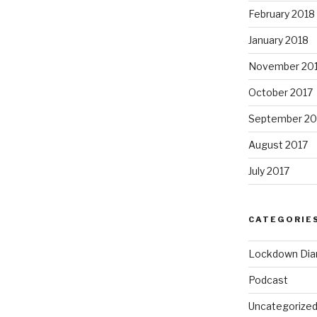
February 2018
January 2018
November 20
October 2017
September 20
August 2017
July 2017
CATEGORIE
Lockdown Dia
Podcast
Uncategorize