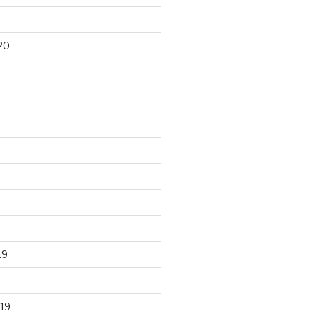
20
19
19