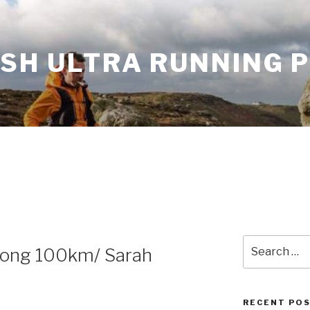
ISH ULTRA RUNNING 
Search
Kong 100km/ Sarah
for:
RECENT PO