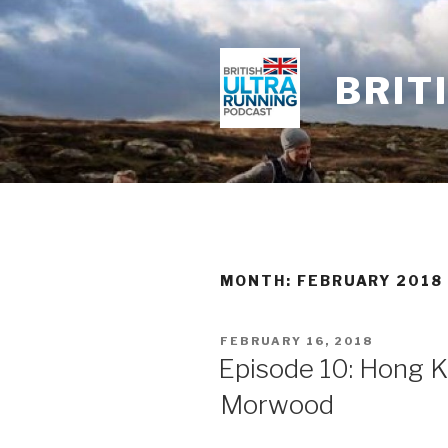
Skip
to
content
BRIT
MONTH: FEBRUARY 2018
POSTED
FEBRUARY 16, 2018
ON
Episode 10: Hong 
Morwood