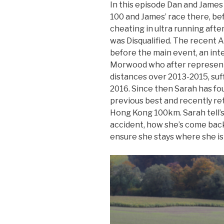
In this episode Dan and James
100 and James’ race there, bef
cheating in ultra running after
was Disqualified. The recent A
before the main event, an in
Morwood who after representi
distances over 2013-2015, suff
2016. Since then Sarah has f
previous best and recently ret
Hong Kong 100km. Sarah tell’s 
accident, how she’s come bac
ensure she stays where she is 