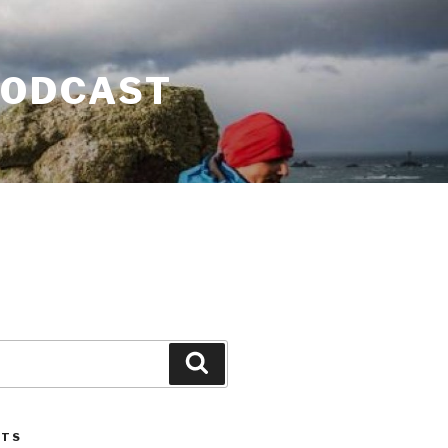
PODCAST
Search
STS