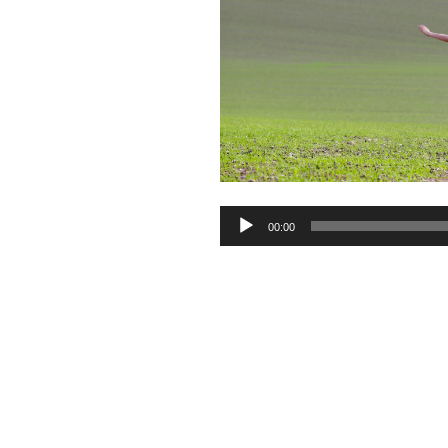
Audio
00:00
Player