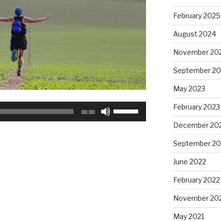
February 2025
August 2024
November 20
September 20
May 2023
Use
February 2023
00:00
Up/Down
December 20
Arrow
keys
September 20
to
June 2022
increase
or
February 2022
decrease
November 20
volume.
May 2021