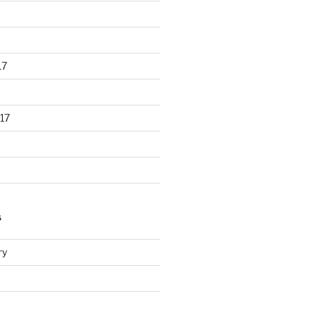
17
17
S
ry
d