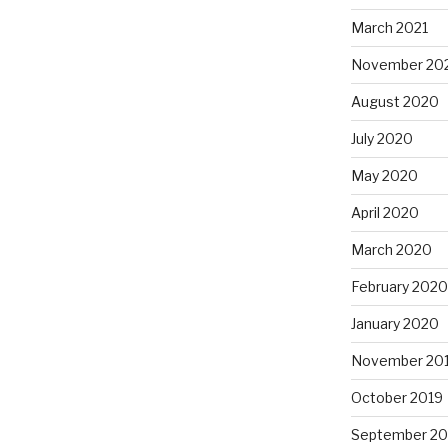
March 2021
November 20
August 2020
July 2020
May 2020
April 2020
March 2020
February 2020
January 2020
November 20
October 2019
September 20