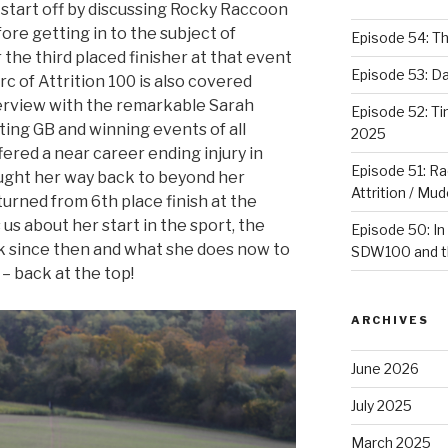
 start off by discussing Rocky Raccoon
ore getting in to the subject of
Episode 54: T
 the third placed finisher at that event
Episode 53: 
rc of Attrition 100 is also covered
terview with the remarkable Sarah
Episode 52: T
ng GB and winning events of all
2025
ered a near career ending injury in
Episode 51: Ra
ought her way back to beyond her
Attrition / Mu
urned from 6th place finish at the
us about her start in the sport, the
Episode 50: In
k since then and what she does now to
SDW100 and th
– back at the top!
ARCHIVES
June 2026
July 2025
March 2025