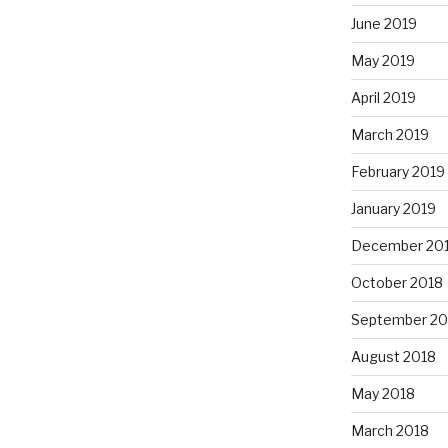
June 2019
May 2019
April 2019
March 2019
February 2019
January 2019
December 20
October 2018
September 20
August 2018
May 2018
March 2018