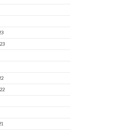
23
23
22
22
21