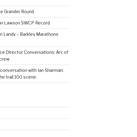
he Grander Round
Dan Lawson SWCP Record
im Landy – Barkley Marathons
ce Director Conversations: Arc of
dcrew
 conversation with Ian Sharman:
e trail 100 scene.