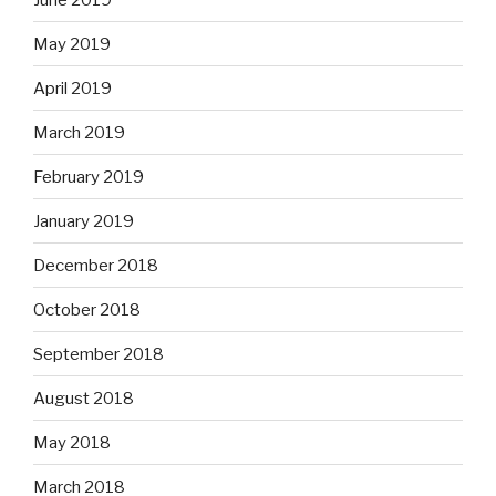
May 2019
April 2019
March 2019
February 2019
January 2019
December 2018
October 2018
September 2018
August 2018
May 2018
March 2018