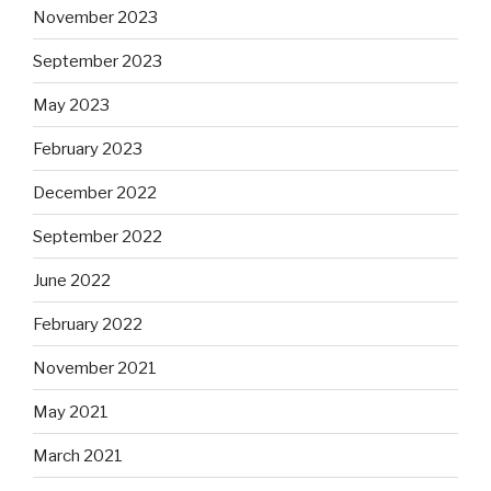
November 2023
September 2023
May 2023
February 2023
December 2022
September 2022
June 2022
February 2022
November 2021
May 2021
March 2021