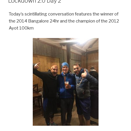
Lockdown 2.0 Day 2
Today’s scintillating conversation features the winner of
the 2014 Bangalore 24hr and the champion of the 2012
Ayot 100km