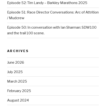
Episode 52: Tim Landy – Barkley Marathons 2025
Episode 51: Race Director Conversations: Arc of Attrition
/ Mudcrew
Episode 50: In conversation with Ian Sharman: SDW100
and the trail 100 scene.
ARCHIVES
June 2026
July 2025
March 2025
February 2025
August 2024