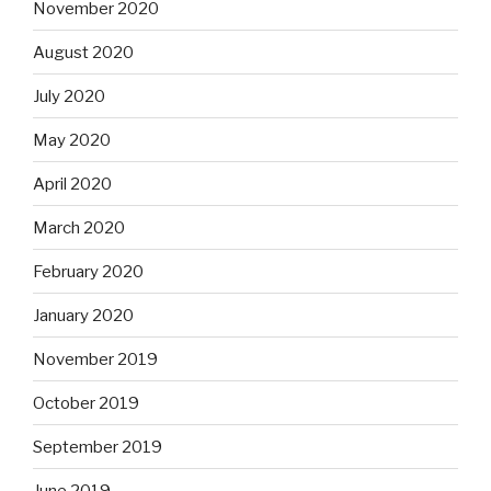
November 2020
August 2020
July 2020
May 2020
April 2020
March 2020
February 2020
January 2020
November 2019
October 2019
September 2019
June 2019