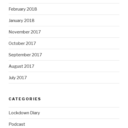
February 2018
January 2018
November 2017
October 2017
September 2017
August 2017
July 2017
CATEGORIES
Lockdown Diary
Podcast