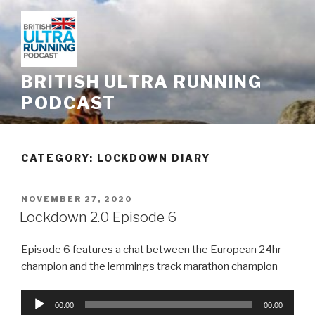
Skip
to
content
BRITISH ULTRA RUNNING
PODCAST
CATEGORY: LOCKDOWN DIARY
POSTED
NOVEMBER 27, 2020
ON
Lockdown 2.0 Episode 6
Episode 6 features a chat between the European 24hr
champion and the lemmings track marathon champion
Audio
00:00
00:00