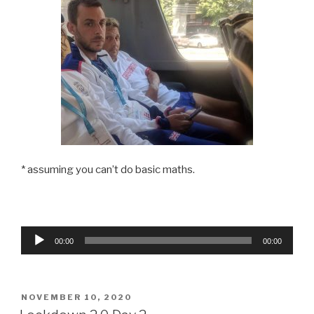
* assuming you can’t do basic maths.
Audio
00:00
00:00
Player
POSTED
NOVEMBER 10, 2020
ON