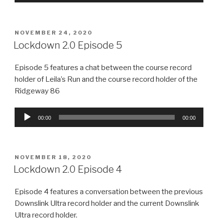
Player
POSTED
NOVEMBER 24, 2020
ON
Lockdown 2.0 Episode 5
Episode 5 features a chat between the course record
holder of Leila’s Run and the course record holder of the
Ridgeway 86
Audio
00:00
00:00
Player
POSTED
NOVEMBER 18, 2020
ON
Lockdown 2.0 Episode 4
Episode 4 features a conversation between the previous
Downslink Ultra record holder and the current Downslink
Ultra record holder.