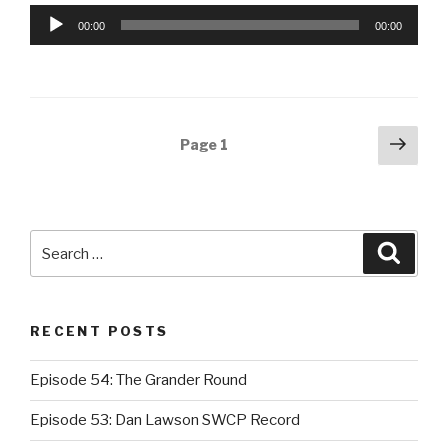
Audio
00:00
00:00
Player
Posts
Next
Page
1
pag
navigation
Search
Searc
for:
RECENT POSTS
Episode 54: The Grander Round
Episode 53: Dan Lawson SWCP Record