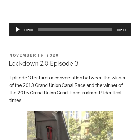
Audio
00:00
00:00
Player
POSTED
NOVEMBER 16, 2020
ON
Lockdown 2.0 Episode 3
Episode 3 features a conversation between the winner
of the 2013 Grand Union Canal Race and the winner of
the 2015 Grand Union Canal Race in almost* identical
times.