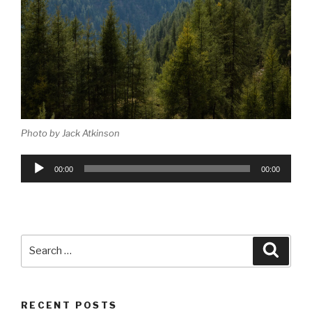
Photo by Jack Atkinson
Audio
00:00
00:00
Player
Search
Searc
for:
RECENT POSTS