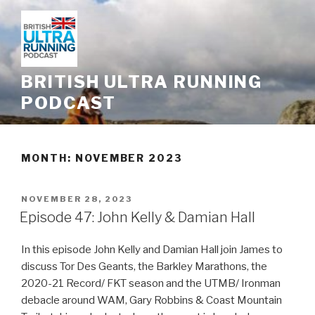
Skip
to
content
BRITISH ULTRA RUNNING
PODCAST
MONTH: NOVEMBER 2023
POSTED
NOVEMBER 28, 2023
ON
Episode 47: John Kelly & Damian Hall
In this episode John Kelly and Damian Hall join James to
discuss Tor Des Geants, the Barkley Marathons, the
2020-21 Record/ FKT season and the UTMB/ Ironman
debacle around WAM, Gary Robbins & Coast Mountain