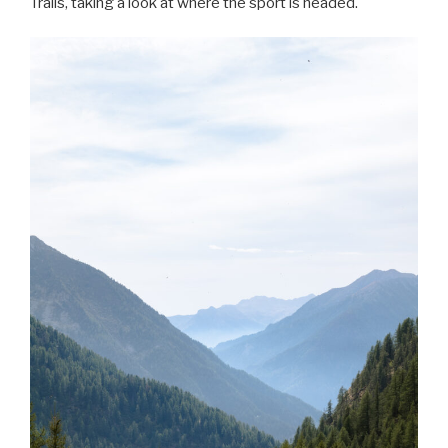
Trails, taking a look at where the sport is headed.