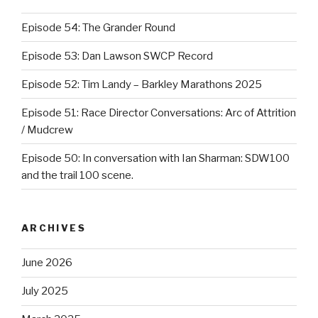
Episode 54: The Grander Round
Episode 53: Dan Lawson SWCP Record
Episode 52: Tim Landy – Barkley Marathons 2025
Episode 51: Race Director Conversations: Arc of Attrition
/ Mudcrew
Episode 50: In conversation with Ian Sharman: SDW100
and the trail 100 scene.
ARCHIVES
June 2026
July 2025