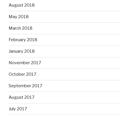
August 2018
May 2018
March 2018
February 2018
January 2018
November 2017
October 2017
September 2017
August 2017
July 2017