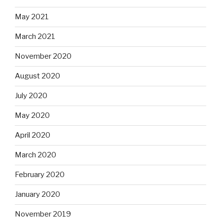
May 2021
March 2021
November 2020
August 2020
July 2020
May 2020
April 2020
March 2020
February 2020
January 2020
November 2019