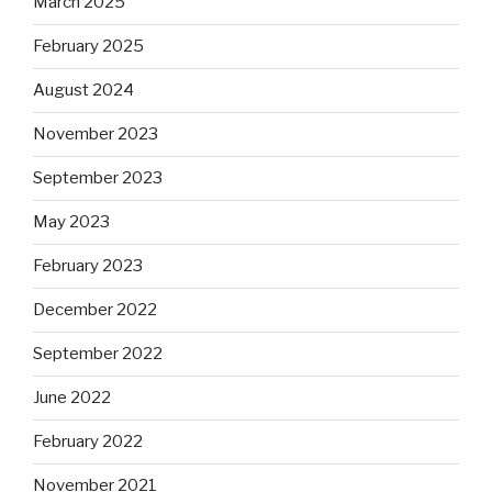
March 2025
February 2025
August 2024
November 2023
September 2023
May 2023
February 2023
December 2022
September 2022
June 2022
February 2022
November 2021