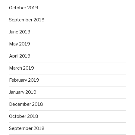
October 2019
September 2019
June 2019
May 2019
April 2019
March 2019
February 2019
January 2019
December 2018
October 2018
September 2018