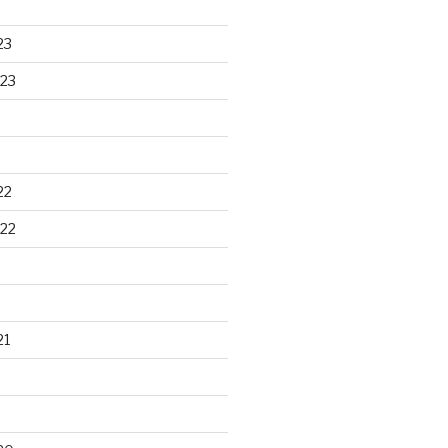
23
23
22
22
21