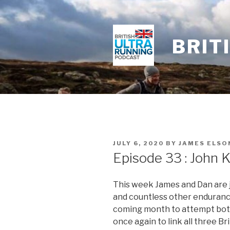
Skip
to
content
BRIT
POSTED
JULY 6, 2020
BY
JAMES ELSO
ON
Episode 33 : John K
This week James and Dan are j
and countless other enduranc
coming month to attempt both
once again to link all three Br