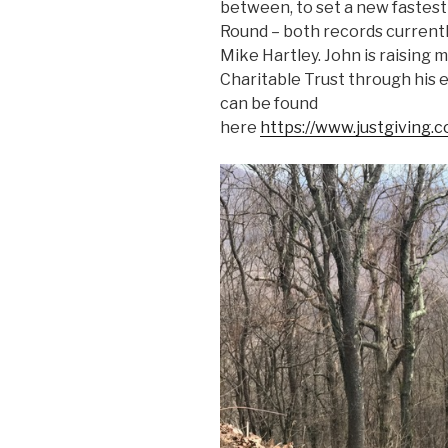
between, to set a new fastest 
Round – both records currentl
Mike Hartley. John is raisin
Charitable Trust through his 
can be found
here
https://www.justgiving.