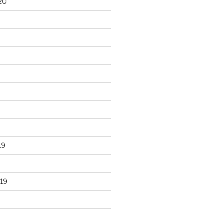
20
19
19