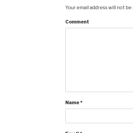
Your email address will not be
Comment
Name
*