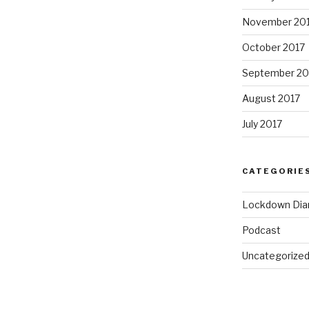
November 20
October 2017
September 20
August 2017
July 2017
CATEGORIE
Lockdown Dia
Podcast
Uncategorize