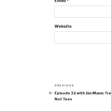
Email
*
Website
Post
PREVIOUS
Previous
navigation
Post
Episode 32 with Jim Mann: Tr
Not Tees