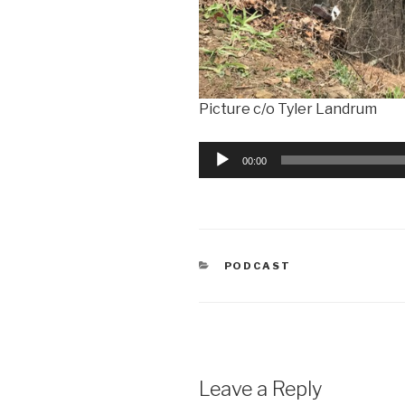
Picture c/o Tyler Landrum
Audio
00:00
Player
CATEGORIES
PODCAST
Leave a Reply