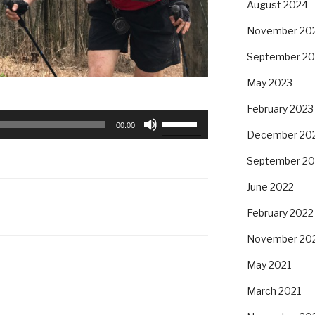
August 2024
November 20
September 20
May 2023
February 2023
Use
00:00
December 20
Up/Down
Arrow
September 20
keys
to
June 2022
increase
February 2022
or
decrease
November 20
volume.
May 2021
March 2021