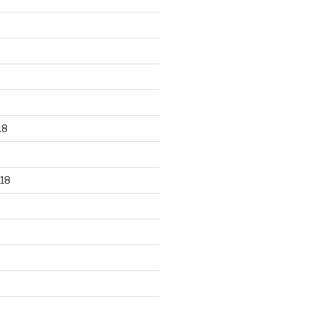
18
18