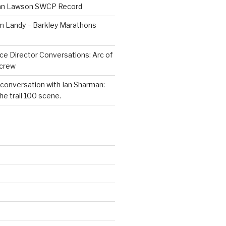
Dan Lawson SWCP Record
im Landy – Barkley Marathons
ce Director Conversations: Arc of
dcrew
 conversation with Ian Sharman:
e trail 100 scene.