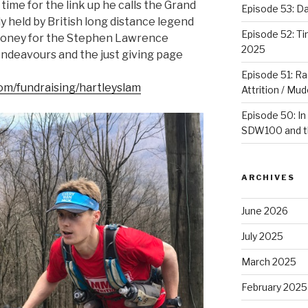
time for the link up he calls the Grand
Episode 53: 
y held by British long distance legend
Episode 52: T
g money for the Stephen Lawrence
2025
endeavours and the just giving page
Episode 51: Ra
com/fundraising/hartleyslam
Attrition / Mu
Episode 50: In
SDW100 and th
ARCHIVES
June 2026
July 2025
March 2025
February 2025