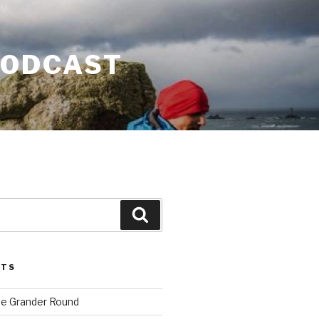
PODCAST
Search
STS
he Grander Round