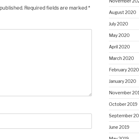
November 20
 published.
Required fields are marked
*
August 2020
July 2020
May 2020
April 2020
March 2020
February 2020
January 2020
November 20
October 2019
September 20
June 2019
May 2019