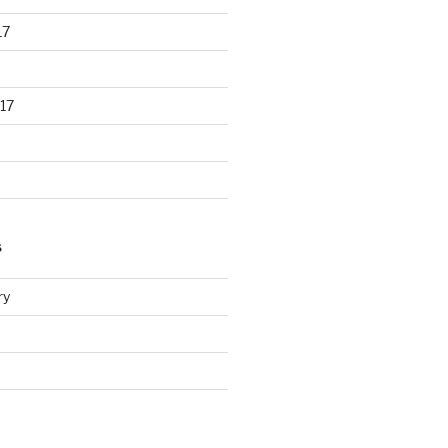
17
17
S
ry
d