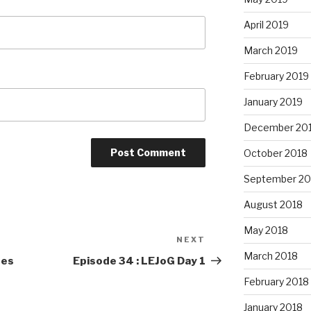
April 2019
March 2019
February 2019
January 2019
December 20
October 2018
September 20
August 2018
May 2018
NEXT
Next
March 2018
Post
ees
Episode 34 : LEJoG Day 1
February 2018
January 2018