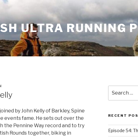
ISH ULTRA RUNNING 
N
Search
elly
for:
oined by John Kelly of Barkley, Spine
RECENT PO
e events fame. He sets out over the
 the Pennine Way record and to try
Episode 54: T
itish Rounds together, biking in