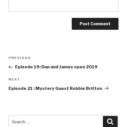
Post
PREVIOUS
Previous
navigation
Post
Episode 19: Dan and James open 2019
NEXT
Next
Post
Episode 21 : Mystery Guest Robbie Britton
Search
Searc
for: