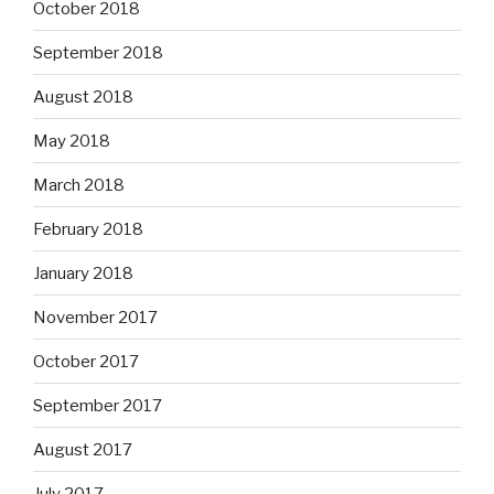
October 2018
September 2018
August 2018
May 2018
March 2018
February 2018
January 2018
November 2017
October 2017
September 2017
August 2017
July 2017