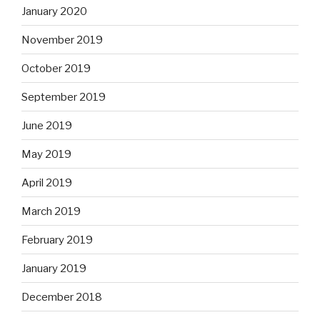
January 2020
November 2019
October 2019
September 2019
June 2019
May 2019
April 2019
March 2019
February 2019
January 2019
December 2018