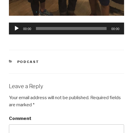
Audio
00:00
00:00
Player
CATEGORIES
PODCAST
Leave a Reply
Your email address will not be published.
Required fields
are marked
*
Comment