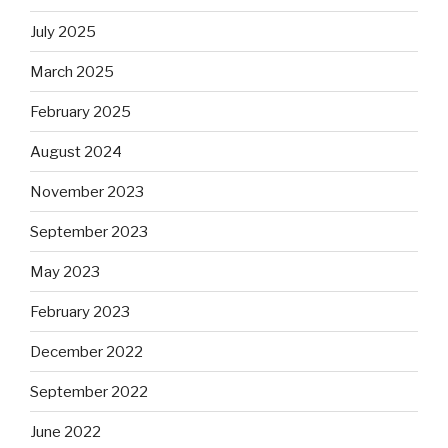
July 2025
March 2025
February 2025
August 2024
November 2023
September 2023
May 2023
February 2023
December 2022
September 2022
June 2022