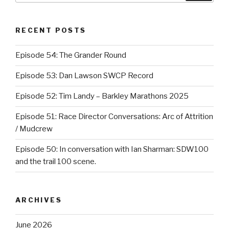
RECENT POSTS
Episode 54: The Grander Round
Episode 53: Dan Lawson SWCP Record
Episode 52: Tim Landy – Barkley Marathons 2025
Episode 51: Race Director Conversations: Arc of Attrition
/ Mudcrew
Episode 50: In conversation with Ian Sharman: SDW100
and the trail 100 scene.
ARCHIVES
June 2026