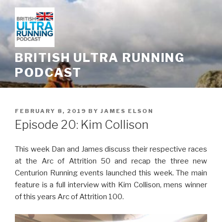
Skip
to
content
BRITISH ULTRA RUNNING
PODCAST
POSTED
FEBRUARY 8, 2019
BY
JAMES ELSON
ON
Episode 20: Kim Collison
This week Dan and James discuss their respective races
at the Arc of Attrition 50 and recap the three new
Centurion Running events launched this week. The main
feature is a full interview with Kim Collison, mens winner
of this years Arc of Attrition 100.