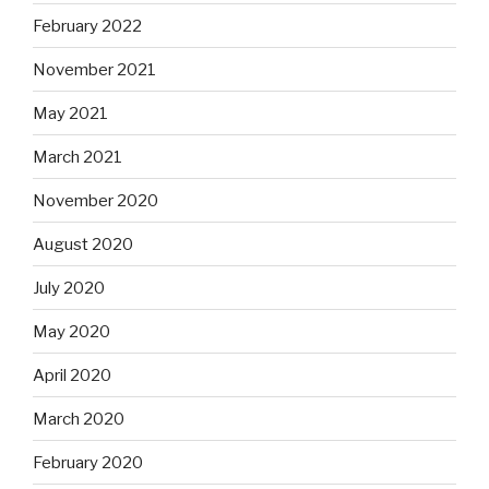
February 2022
November 2021
May 2021
March 2021
November 2020
August 2020
July 2020
May 2020
April 2020
March 2020
February 2020