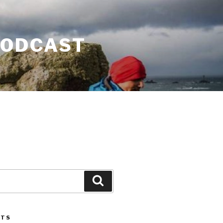
PODCAST
Search
STS