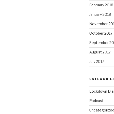
February 2018
January 2018
November 20
October 2017
September 20
August 2017
July 2017
CATEGORIE
Lockdown Dia
Podcast
Uncategorize