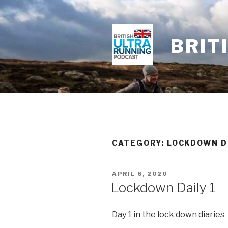
Skip
to
content
BRIT
CATEGORY: LOCKDOWN D
POSTED
APRIL 6, 2020
ON
Lockdown Daily 1
Day 1 in the lock down diaries