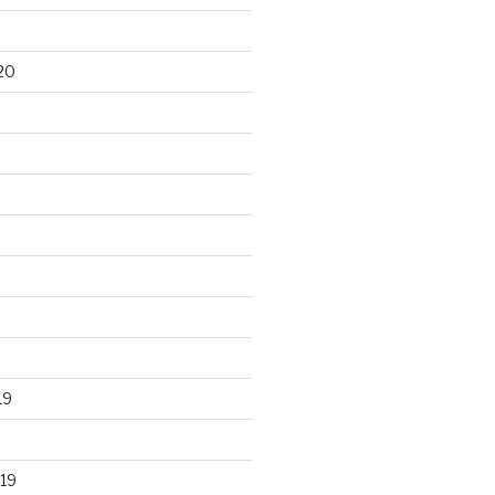
20
19
19