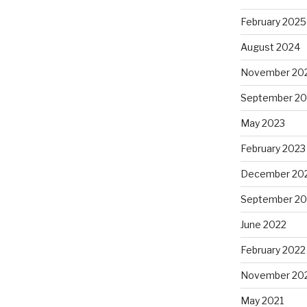
February 2025
August 2024
November 20
September 20
May 2023
February 2023
December 20
September 20
June 2022
February 2022
November 20
May 2021