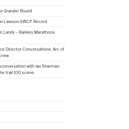
he Grander Round
Dan Lawson SWCP Record
im Landy – Barkley Marathons
ce Director Conversations: Arc of
dcrew
 conversation with Ian Sharman:
e trail 100 scene.