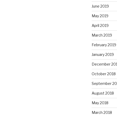
June 2019
May 2019
April 2019
March 2019
February 2019
January 2019
December 20
October 2018
September 20
August 2018
May 2018
March 2018