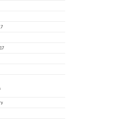
17
17
S
ry
d