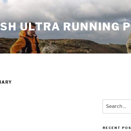
ISH ULTRA RUNNING 
IARY
Search
for:
RECENT PO