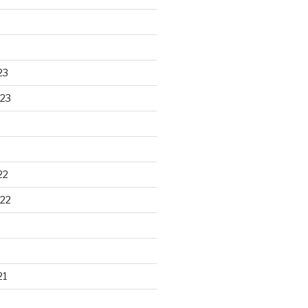
23
23
22
22
21