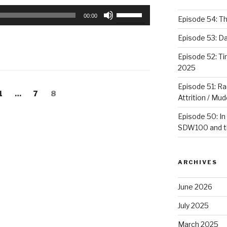
Use
00:00
Episode 54: T
Up/Down
Arrow
Episode 53: 
keys
Episode 52: T
to
2025
increase
or
Episode 51: Ra
Page
1
…
Page
7
Page
8
decrease
Attrition / Mu
volume.
Episode 50: In
SDW100 and th
ARCHIVES
June 2026
July 2025
March 2025