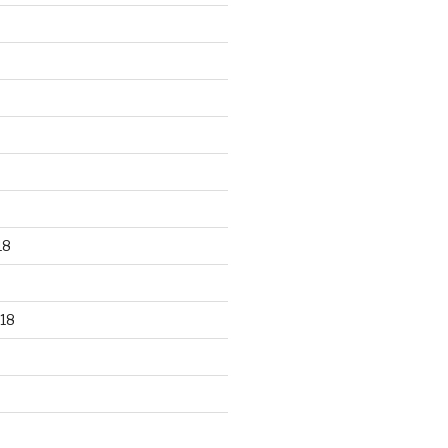
18
18