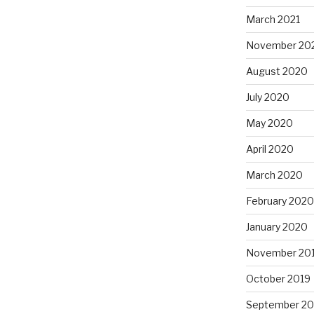
March 2021
November 20
August 2020
July 2020
May 2020
April 2020
March 2020
February 2020
January 2020
November 20
October 2019
September 20