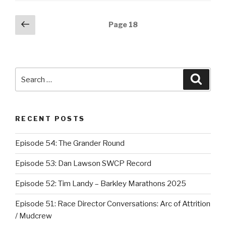
Posts
Previous
Page
18
page
navigation
Search
Searc
for:
RECENT POSTS
Episode 54: The Grander Round
Episode 53: Dan Lawson SWCP Record
Episode 52: Tim Landy – Barkley Marathons 2025
Episode 51: Race Director Conversations: Arc of Attrition
/ Mudcrew