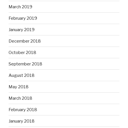
March 2019
February 2019
January 2019
December 2018
October 2018
September 2018
August 2018
May 2018
March 2018
February 2018
January 2018