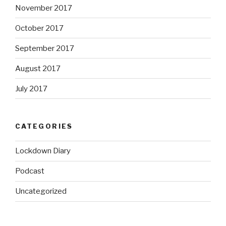
November 2017
October 2017
September 2017
August 2017
July 2017
CATEGORIES
Lockdown Diary
Podcast
Uncategorized