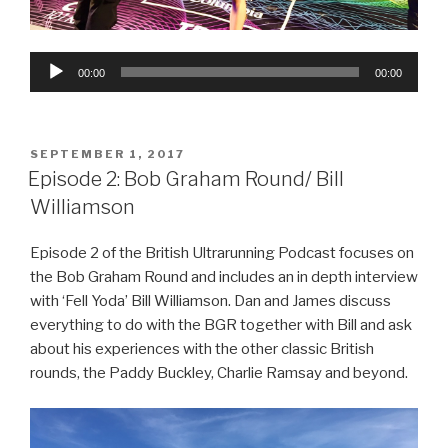
Audio
00:00
00:00
Player
POSTED
SEPTEMBER 1, 2017
ON
Episode 2: Bob Graham Round/ Bill
Williamson
Episode 2 of the British Ultrarunning Podcast focuses on
the Bob Graham Round and includes an in depth interview
with ‘Fell Yoda’ Bill Williamson. Dan and James discuss
everything to do with the BGR together with Bill and ask
about his experiences with the other classic British
rounds, the Paddy Buckley, Charlie Ramsay and beyond.