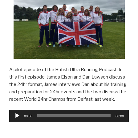
A pilot episode of the British Ultra Running Podcast. In
this first episode, James Elson and Dan Lawson discuss
the 24hr format, James interviews Dan about his training
and preparation for 24hr events and the two discuss the
recent World 24hr Champs from Belfast last week.
Audio
00:00
00:00
Player