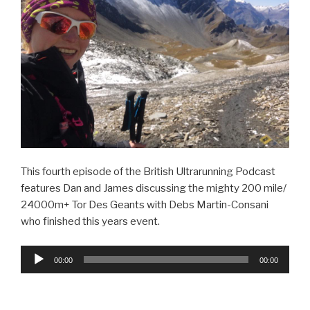
This fourth episode of the British Ultrarunning Podcast
features Dan and James discussing the mighty 200 mile/
24000m+ Tor Des Geants with Debs Martin-Consani
who finished this years event.
Audio
00:00
00:00
Player