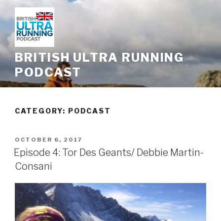
Skip
to
content
BRITISH ULTRA RUNNING
PODCAST
CATEGORY: PODCAST
POSTED
OCTOBER 6, 2017
ON
Episode 4: Tor Des Geants/ Debbie Martin-
Consani