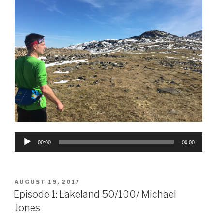
Audio
00:00
00:00
Player
POSTED
AUGUST 19, 2017
ON
Episode 1: Lakeland 50/100/ Michael
Jones