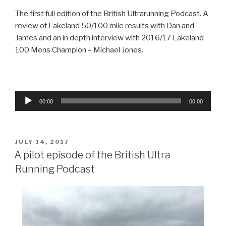
The first full edition of the British Ultrarunning Podcast. A
review of Lakeland 50/100 mile results with Dan and
James and an in depth interview with 2016/17 Lakeland
100 Mens Champion – Michael Jones.
Audio
00:00
00:00
Player
POSTED
JULY 14, 2017
ON
A pilot episode of the British Ultra
Running Podcast