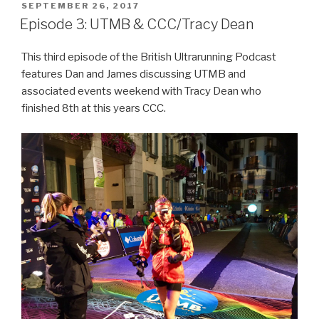
POSTED
SEPTEMBER 26, 2017
ON
Episode 3: UTMB & CCC/Tracy Dean
This third episode of the British Ultrarunning Podcast
features Dan and James discussing UTMB and
associated events weekend with Tracy Dean who
finished 8th at this years CCC.