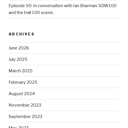
Episode 50: In conversation with Ian Sharman: SDW100
and the trail 100 scene.
ARCHIVES
June 2026
July 2025
March 2025
February 2025
August 2024
November 2023
September 2023
May 2023