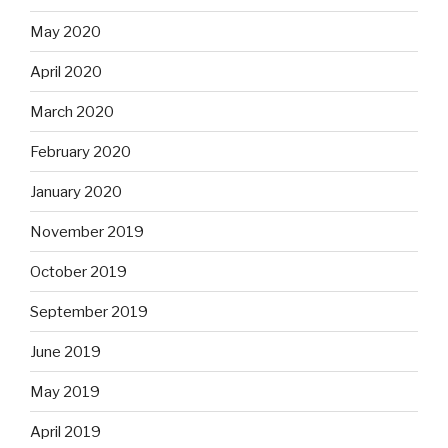
May 2020
April 2020
March 2020
February 2020
January 2020
November 2019
October 2019
September 2019
June 2019
May 2019
April 2019