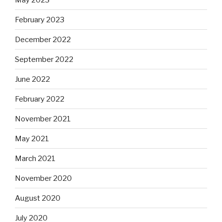
February 2023
December 2022
September 2022
June 2022
February 2022
November 2021
May 2021
March 2021
November 2020
August 2020
July 2020